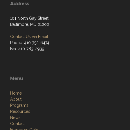
Address
101 North Gay Street
Baltimore, MD 21202
Contact Us via Email
Phone: 410-752-6474
Fax: 410-783-2939
Menu
Home
About
Programs
Resources
News
Contact
Members Only