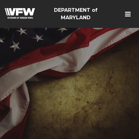
DEPARTMENT of
MARYLAND