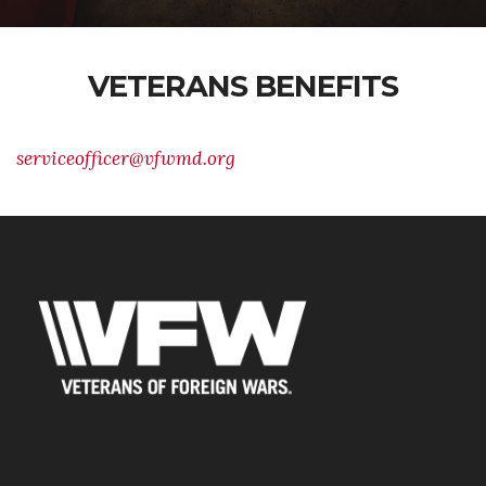
VETERANS BENEFITS
serviceofficer@vfwmd.org