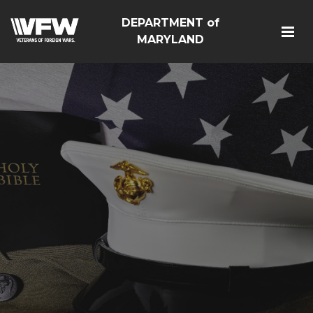
DEPARTMENT of
MARYLAND