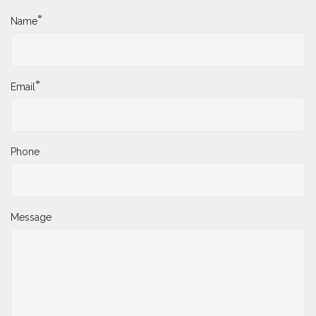
*
Name
*
Email
Phone
Message