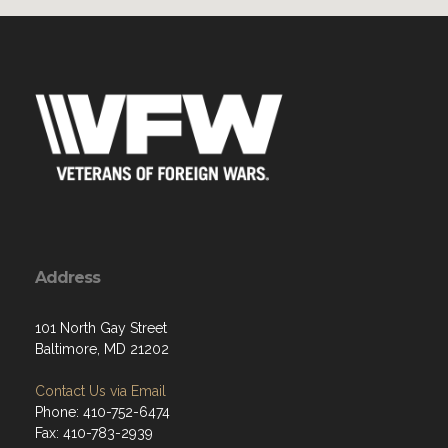
Address
101 North Gay Street
Baltimore, MD 21202
Contact Us via Email
Phone: 410-752-6474
Fax: 410-783-2939