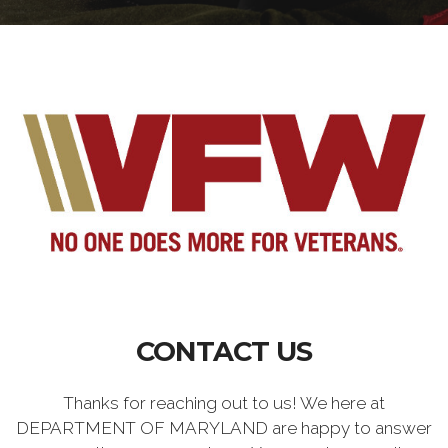
CONTACT US
Thanks for reaching out to us! We here at
DEPARTMENT OF MARYLAND are happy to answer