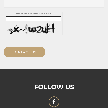
Type in the code you see below.
CONTACT US
FOLLOW US