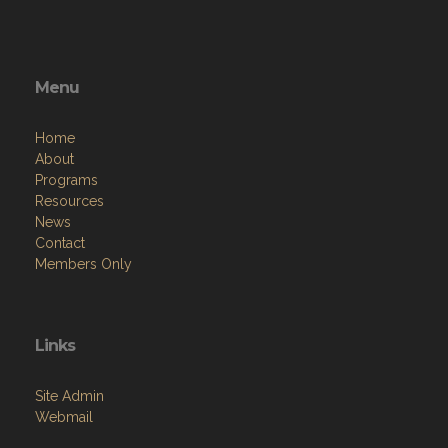
Menu
Home
About
Programs
Resources
News
Contact
Members Only
Links
Site Admin
Webmail