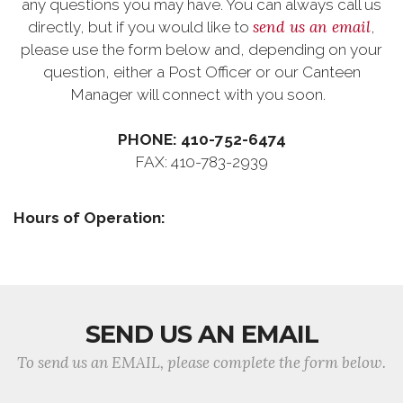
any questions you may have. You can always call us
send us an email
directly, but if you would like to
,
please use the form below and, depending on your
question, either a Post Officer or our Canteen
Manager will connect with you soon.
PHONE: 410-752-6474
FAX: 410-783-2939
Hours of Operation:
SEND US AN EMAIL
To send us an EMAIL, please complete the form below.